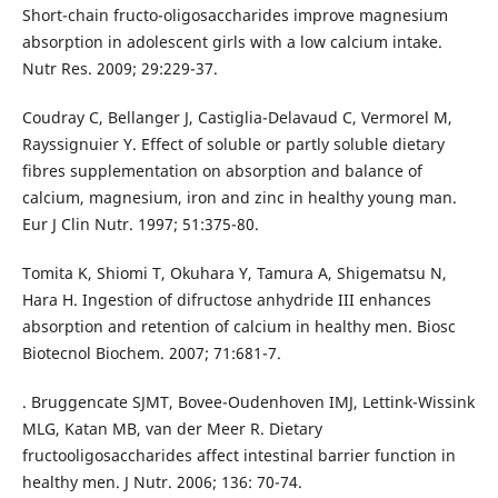
Short-chain fructo-oligosaccharides improve magnesium
absorption in adolescent girls with a low calcium intake.
Nutr Res. 2009; 29:229-37.
Coudray C, Bellanger J, Castiglia-Delavaud C, Vermorel M,
Rayssignuier Y. Effect of soluble or partly soluble dietary
fibres supplementation on absorption and balance of
calcium, magnesium, iron and zinc in healthy young man.
Eur J Clin Nutr. 1997; 51:375-80.
Tomita K, Shiomi T, Okuhara Y, Tamura A, Shigematsu N,
Hara H. Ingestion of difructose anhydride III enhances
absorption and retention of calcium in healthy men. Biosc
Biotecnol Biochem. 2007; 71:681-7.
. Bruggencate SJMT, Bovee-Oudenhoven IMJ, Lettink-Wissink
MLG, Katan MB, van der Meer R. Dietary
fructooligosaccharides affect intestinal barrier function in
healthy men. J Nutr. 2006; 136: 70-74.