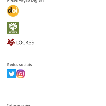
Preservação Digital
Redes sociais
Informações