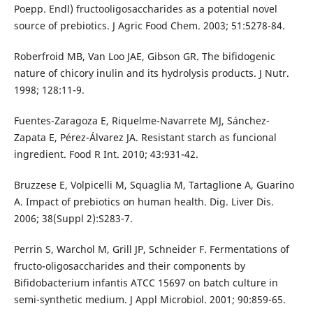
Poepp. Endl) fructooligosaccharides as a potential novel
source of prebiotics. J Agric Food Chem. 2003; 51:5278-84.
Roberfroid MB, Van Loo JAE, Gibson GR. The bifidogenic
nature of chicory inulin and its hydrolysis products. J Nutr.
1998; 128:11-9.
Fuentes-Zaragoza E, Riquelme-Navarrete MJ, Sánchez-
Zapata E, Pérez-Álvarez JA. Resistant starch as funcional
ingredient. Food R Int. 2010; 43:931-42.
Bruzzese E, Volpicelli M, Squaglia M, Tartaglione A, Guarino
A. Impact of prebiotics on human health. Dig. Liver Dis.
2006; 38(Suppl 2):S283-7.
Perrin S, Warchol M, Grill JP, Schneider F. Fermentations of
fructo-oligosaccharides and their components by
Bifidobacterium infantis ATCC 15697 on batch culture in
semi-synthetic medium. J Appl Microbiol. 2001; 90:859-65.