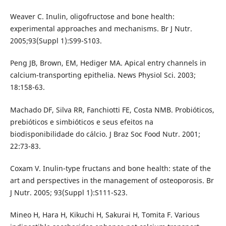
Weaver C. Inulin, oligofructose and bone health:
experimental approaches and mechanisms. Br J Nutr.
2005;93(Suppl 1):S99-S103.
Peng JB, Brown, EM, Hediger MA. Apical entry channels in
calcium-transporting epithelia. News Physiol Sci. 2003;
18:158-63.
Machado DF, Silva RR, Fanchiotti FE, Costa NMB. Probióticos,
prebióticos e simbióticos e seus efeitos na
biodisponibilidade do cálcio. J Braz Soc Food Nutr. 2001;
22:73-83.
Coxam V. Inulin-type fructans and bone health: state of the
art and perspectives in the management of osteoporosis. Br
J Nutr. 2005; 93(Suppl 1):S111-S23.
Mineo H, Hara H, Kikuchi H, Sakurai H, Tomita F. Various