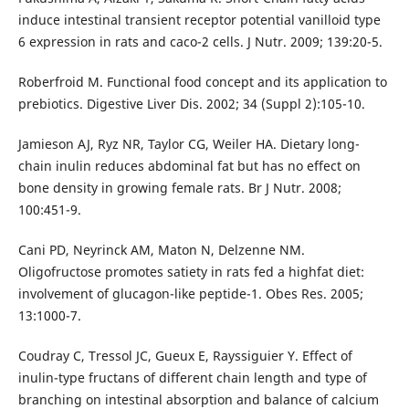
induce intestinal transient receptor potential vanilloid type
6 expression in rats and caco-2 cells. J Nutr. 2009; 139:20-5.
Roberfroid M. Functional food concept and its application to
prebiotics. Digestive Liver Dis. 2002; 34 (Suppl 2):105-10.
Jamieson AJ, Ryz NR, Taylor CG, Weiler HA. Dietary long-
chain inulin reduces abdominal fat but has no effect on
bone density in growing female rats. Br J Nutr. 2008;
100:451-9.
Cani PD, Neyrinck AM, Maton N, Delzenne NM.
Oligofructose promotes satiety in rats fed a highfat diet:
involvement of glucagon-like peptide-1. Obes Res. 2005;
13:1000-7.
Coudray C, Tressol JC, Gueux E, Rayssiguier Y. Effect of
inulin-type fructans of different chain length and type of
branching on intestinal absorption and balance of calcium