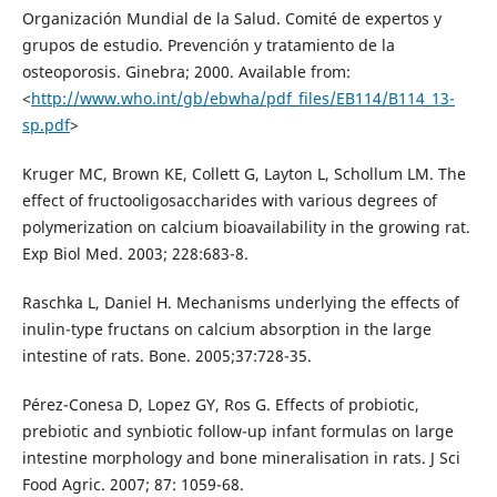
Organización Mundial de la Salud. Comité de expertos y
grupos de estudio. Prevención y tratamiento de la
osteoporosis. Ginebra; 2000. Available from:
<
http://www.who.int/gb/ebwha/pdf_files/EB114/B114_13-
sp.pdf
>
Kruger MC, Brown KE, Collett G, Layton L, Schollum LM. The
effect of fructooligosaccharides with various degrees of
polymerization on calcium bioavailability in the growing rat.
Exp Biol Med. 2003; 228:683-8.
Raschka L, Daniel H. Mechanisms underlying the effects of
inulin-type fructans on calcium absorption in the large
intestine of rats. Bone. 2005;37:728-35.
Pérez-Conesa D, Lopez GY, Ros G. Effects of probiotic,
prebiotic and synbiotic follow-up infant formulas on large
intestine morphology and bone mineralisation in rats. J Sci
Food Agric. 2007; 87: 1059-68.