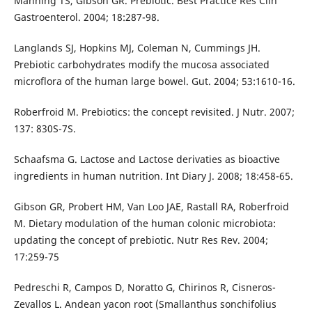
Manning TS, Gibson GR. Prebiotic. Best Practice Res Clin
Gastroenterol. 2004; 18:287-98.
Langlands SJ, Hopkins MJ, Coleman N, Cummings JH.
Prebiotic carbohydrates modify the mucosa associated
microflora of the human large bowel. Gut. 2004; 53:1610-16.
Roberfroid M. Prebiotics: the concept revisited. J Nutr. 2007;
137: 830S-7S.
Schaafsma G. Lactose and Lactose derivaties as bioactive
ingredients in human nutrition. Int Diary J. 2008; 18:458-65.
Gibson GR, Probert HM, Van Loo JAE, Rastall RA, Roberfroid
M. Dietary modulation of the human colonic microbiota:
updating the concept of prebiotic. Nutr Res Rev. 2004;
17:259-75
Pedreschi R, Campos D, Noratto G, Chirinos R, Cisneros-
Zevallos L. Andean yacon root (Smallanthus sonchifolius