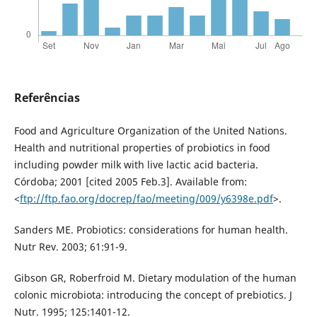
Referências
Food and Agriculture Organization of the United Nations.
Health and nutritional properties of probiotics in food
including powder milk with live lactic acid bacteria.
Córdoba; 2001 [cited 2005 Feb.3]. Available from:
<
ftp://ftp.fao.org/docrep/fao/meeting/009/y6398e.pdf
>.
Sanders ME. Probiotics: considerations for human health.
Nutr Rev. 2003; 61:91-9.
Gibson GR, Roberfroid M. Dietary modulation of the human
colonic microbiota: introducing the concept of prebiotics. J
Nutr. 1995; 125:1401-12.