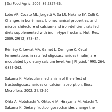
J Sci Food Agric. 2006; 86:2327-36.
Lobo AR, Cocato ML, Jorgetti V, Sá LR, Nakano EY, Colli C.
Changes in boné mass, biomechanical properties, and
microarchitecture of calcium-and iron-deficient rats fed
diets supplemented with inulin-type fructans. Nutr Res.
2009; 29(12):873- 81.
Rémésy C, Levrat MA, Gamet L, Demigné C. Cecal
fermentations in rats fed oligosaccharides (inulin) are
modulated by dietary calcium level. Am J Physiol. 1993; 264:
G855-G62.
Sakuma K. Molecular mechanism of the effect of
fructooligosaccharides on calcium absorption. Biosci
Microflora. 2002; 21:13-20.
Ohta A, Motohashi Y, Ohtsuki M, Hirayama M, Adachi T,
Sakuma K. Dietary fructooligosaccharides change the