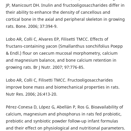
JP, Manicourt DH. Inulin and fructooligosaccharides differ in
their ability to enhance the density of cancellous and
cortical bone in the axial and peripheral skeleton in growing
rats. Bone. 2006; 37:394-9.
Lobo AR, Colli C, Alvares EP, Filisetti TMCC. Effects of
fructans-containing yacon (Smallanthus sonchifolius Poepp
& Endl.) flour on caecum mucosal morphometry, calcium
and magnesium balance, and bone calcium retention in
growing rats. Br J Nutr. 2007; 97:776-85.
Lobo AR, Colli C, Filisetti TMCC. Fructooligosaccharides
improve bone mass and biomechanical properties in rats.
Nutr Res. 2006; 26:413-20.
Pérez-Conesa D, López G, Abellán P, Ros G. Bioavailability of
calcium, magnesium and phosphorus in rats fed probiotic,
prebiotic and synbiotic powder follow-up infant formulas
and their effect on physiological and nutritional parameters.