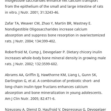
indigestible saccharides enhance net calcium transport
from the epithelium of the small and large intestine of rats
in vitro. J Nutr. 2001; 31:3243-46.
Zafar TA, Weaver CM, Zhao Y, Martin BR, Wastney E.
Nondigestible Oligosaccharides increase calcium
absorption and suppress bone resorption in ovariectomized
rats. J Nutr. 2004; 134:399-402.
Roberfroid M, Cump J, Devogelaer P. Dietary chicory inulin
increases whole-body bone mineral density in growing male
rats. J Nutr. 2002; 132:3599-602.
Abrams AA, Griffin IJ, Hawthorne KM, Liang L, Gunn SK,
Darlington G, et al. A combination of prebiotic short- and
long-chain inulin-type fructans enhances calcium
absorption and bone mineralization in young adolescents.
Am J Clin Nutr. 2005; 82:471-6.
Nzeusseu A, Dienst D, Haufroid V, Depresseux G, Devogelaer