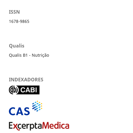
ISSN
1678-9865
Qualis
Qualis B1 - Nutrição
INDEXADORES