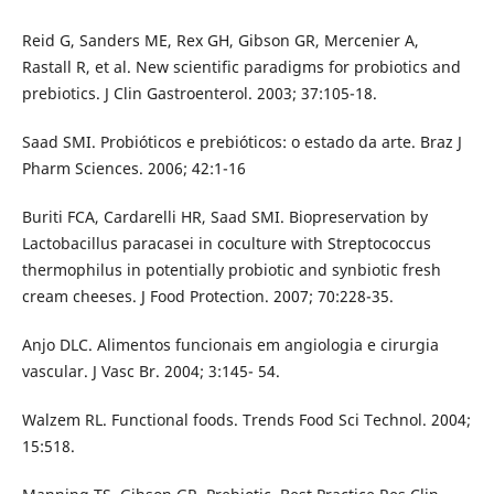
Reid G, Sanders ME, Rex GH, Gibson GR, Mercenier A,
Rastall R, et al. New scientific paradigms for probiotics and
prebiotics. J Clin Gastroenterol. 2003; 37:105-18.
Saad SMI. Probióticos e prebióticos: o estado da arte. Braz J
Pharm Sciences. 2006; 42:1-16
Buriti FCA, Cardarelli HR, Saad SMI. Biopreservation by
Lactobacillus paracasei in coculture with Streptococcus
thermophilus in potentially probiotic and synbiotic fresh
cream cheeses. J Food Protection. 2007; 70:228-35.
Anjo DLC. Alimentos funcionais em angiologia e cirurgia
vascular. J Vasc Br. 2004; 3:145- 54.
Walzem RL. Functional foods. Trends Food Sci Technol. 2004;
15:518.