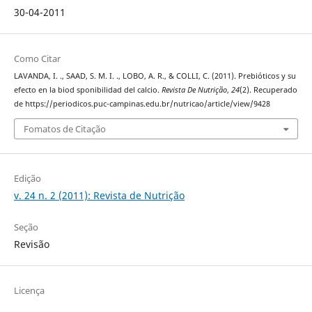
30-04-2011
Como Citar
LAVANDA, I. ., SAAD, S. M. I. ., LOBO, A. R., & COLLI, C. (2011). Prebióticos y su
efecto en la biod sponibilidad del calcio.
Revista De Nutrição
,
24
(2). Recuperado
de https://periodicos.puc-campinas.edu.br/nutricao/article/view/9428
Fomatos de Citação
Edição
v. 24 n. 2 (2011): Revista de Nutrição
Seção
Revisão
Licença