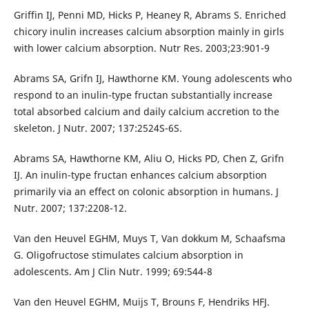
Griffin IJ, Penni MD, Hicks P, Heaney R, Abrams S. Enriched
chicory inulin increases calcium absorption mainly in girls
with lower calcium absorption. Nutr Res. 2003;23:901-9
Abrams SA, Grifn IJ, Hawthorne KM. Young adolescents who
respond to an inulin-type fructan substantially increase
total absorbed calcium and daily calcium accretion to the
skeleton. J Nutr. 2007; 137:2524S-6S.
Abrams SA, Hawthorne KM, Aliu O, Hicks PD, Chen Z, Grifn
IJ. An inulin-type fructan enhances calcium absorption
primarily via an effect on colonic absorption in humans. J
Nutr. 2007; 137:2208-12.
Van den Heuvel EGHM, Muys T, Van dokkum M, Schaafsma
G. Oligofructose stimulates calcium absorption in
adolescents. Am J Clin Nutr. 1999; 69:544-8
Van den Heuvel EGHM, Muijs T, Brouns F, Hendriks HFJ.