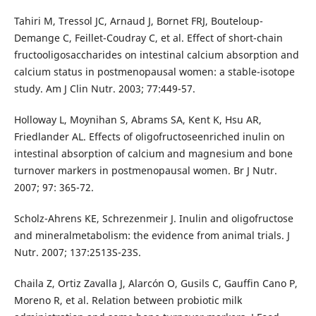
Tahiri M, Tressol JC, Arnaud J, Bornet FRJ, Bouteloup-
Demange C, Feillet-Coudray C, et al. Effect of short-chain
fructooligosaccharides on intestinal calcium absorption and
calcium status in postmenopausal women: a stable-isotope
study. Am J Clin Nutr. 2003; 77:449-57.
Holloway L, Moynihan S, Abrams SA, Kent K, Hsu AR,
Friedlander AL. Effects of oligofructoseenriched inulin on
intestinal absorption of calcium and magnesium and bone
turnover markers in postmenopausal women. Br J Nutr.
2007; 97: 365-72.
Scholz-Ahrens KE, Schrezenmeir J. Inulin and oligofructose
and mineralmetabolism: the evidence from animal trials. J
Nutr. 2007; 137:2513S-23S.
Chaila Z, Ortiz Zavalla J, Alarcón O, Gusils C, Gauffin Cano P,
Moreno R, et al. Relation between probiotic milk