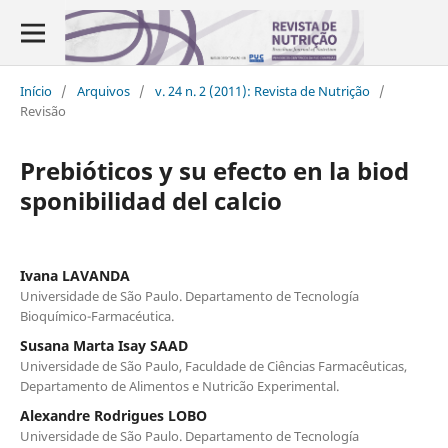
Início
/
Arquivos
/
v. 24 n. 2 (2011): Revista de Nutrição
/
Revisão
Prebióticos y su efecto en la biod
sponibilidad del calcio
Ivana LAVANDA
Universidade de São Paulo. Departamento de Tecnología
Bioquímico-Farmacéutica.
Susana Marta Isay SAAD
Universidade de São Paulo, Faculdade de Ciências Farmacêuticas,
Departamento de Alimentos e Nutricão Experimental.
Alexandre Rodrigues LOBO
Universidade de São Paulo. Departamento de Tecnología