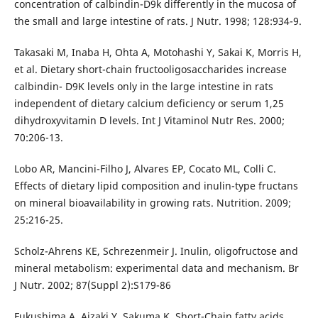
concentration of calbindin-D9k differently in the mucosa of
the small and large intestine of rats. J Nutr. 1998; 128:934-9.
Takasaki M, Inaba H, Ohta A, Motohashi Y, Sakai K, Morris H,
et al. Dietary short-chain fructooligosaccharides increase
calbindin- D9K levels only in the large intestine in rats
independent of dietary calcium deficiency or serum 1,25
dihydroxyvitamin D levels. Int J Vitaminol Nutr Res. 2000;
70:206-13.
Lobo AR, Mancini-Filho J, Alvares EP, Cocato ML, Colli C.
Effects of dietary lipid composition and inulin-type fructans
on mineral bioavailability in growing rats. Nutrition. 2009;
25:216-25.
Scholz-Ahrens KE, Schrezenmeir J. Inulin, oligofructose and
mineral metabolism: experimental data and mechanism. Br
J Nutr. 2002; 87(Suppl 2):S179-86
Fukushima A, Aizaki Y, Sakuma K. Short-Chain fatty acids