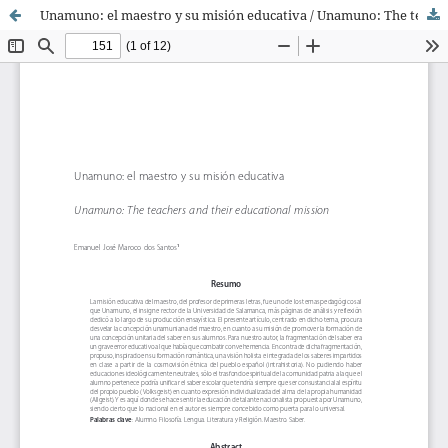
Unamuno: el maestro y su misión educativa / Unamuno: The teachers and their educational mission