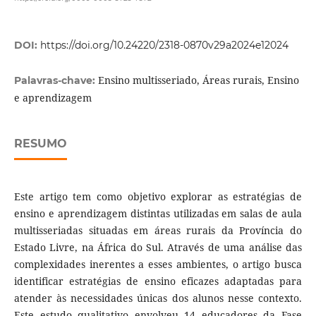
DOI:
https://doi.org/10.24220/2318-0870v29a2024e12024
Ensino multisseriado, Áreas rurais, Ensino
Palavras-chave:
e aprendizagem
RESUMO
Este artigo tem como objetivo explorar as estratégias de
ensino e aprendizagem distintas utilizadas em salas de aula
multisseriadas situadas em áreas rurais da Província do
Estado Livre, na África do Sul. Através de uma análise das
complexidades inerentes a esses ambientes, o artigo busca
identificar estratégias de ensino eficazes adaptadas para
atender às necessidades únicas dos alunos nesse contexto.
Este estudo qualitativo envolveu 14 educadores da Fase