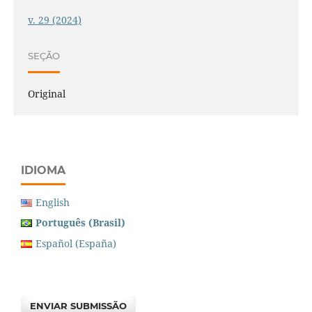
v. 29 (2024)
SEÇÃO
Original
IDIOMA
English
Português (Brasil)
Español (España)
ENVIAR SUBMISSÃO