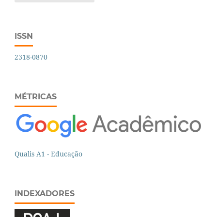
ISSN
2318-0870
MÉTRICAS
Qualis A1 - Educação
INDEXADORES