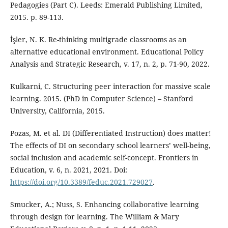
Pedagogies (Part C). Leeds: Emerald Publishing Limited,
2015. p. 89-113.
İşler, N. K. Re-thinking multigrade classrooms as an
alternative educational environment. Educational Policy
Analysis and Strategic Research, v. 17, n. 2, p. 71-90, 2022.
Kulkarni, C. Structuring peer interaction for massive scale
learning. 2015. (PhD in Computer Science) – Stanford
University, California, 2015.
Pozas, M. et al. DI (Differentiated Instruction) does matter!
The effects of DI on secondary school learners’ well-being,
social inclusion and academic self-concept. Frontiers in
Education, v. 6, n. 2021, 2021. Doi:
https://doi.org/10.3389/feduc.2021.729027
.
Smucker, A.; Nuss, S. Enhancing collaborative learning
through design for learning. The William & Mary