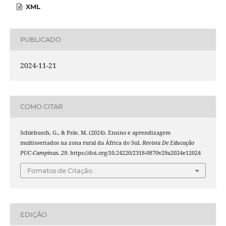
XML
PUBLICADO
2024-11-21
COMO CITAR
Schlebusch, G., & Pele, M. (2024). Ensino e aprendizagem
multisseriados na zona rural da África do Sul.
Revista De Educação
PUC-Campinas
,
29
. https://doi.org/10.24220/2318-0870v29a2024e12024
Fomatos de Citação
EDIÇÃO