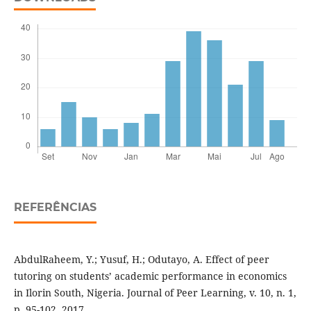
REFERÊNCIAS
AbdulRaheem, Y.; Yusuf, H.; Odutayo, A. Effect of peer
tutoring on students’ academic performance in economics
in Ilorin South, Nigeria. Journal of Peer Learning, v. 10, n. 1,
p. 95-102, 2017.