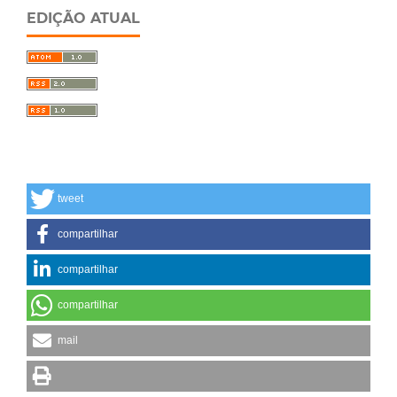
EDIÇÃO ATUAL
tweet
compartilhar
compartilhar
compartilhar
mail