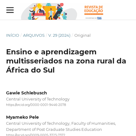
INÍCIO
/
ARQUIVOS
/
V. 29 (2024)
/
Original
Ensino e aprendizagem
multisseriados na zona rural da
África do Sul
Gawie Schlebusch
Central University of Technology
https://orcid.org/0000-0001-9446-2078
Myameko Pele
Central University of Technology, Faculty of Humanities,
Department of Post Graduate Studies Education
https://orcid.org/0009-0005-3723-7372