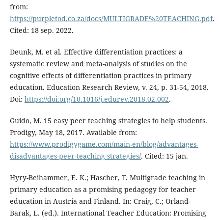
from:
https://purpletod.co.za/docs/MULTIGRADE%20TEACHING.pdf
.
Cited: 18 sep. 2022.
Deunk, M. et al. Effective differentiation practices: a
systematic review and meta-analysis of studies on the
cognitive effects of differentiation practices in primary
education. Education Research Review, v. 24, p. 31-54, 2018.
Doi:
https://doi.org/10.1016/j.edurev.2018.02.002
.
Guido, M. 15 easy peer teaching strategies to help students.
Prodigy, May 18, 2017. Available from:
https://www.prodigygame.com/main-en/blog/advantages-
disadvantages-peer-teaching-strategies/
. Cited: 15 jan.
Hyry-Beihammer, E. K.; Hascher, T. Multigrade teaching in
primary education as a promising pedagogy for teacher
education in Austria and Finland. In: Craig, C.; Orland-
Barak, L. (ed.). International Teacher Education: Promising