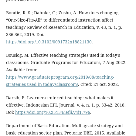
Bondie, R. S.; Dahnke, C.; Zusho, A. How does changing
“One-Size-Fits-All” to differentiated instruction affect
teaching? Review of Research in Education, v. 43, n. 1, p.
336-362, 2019. Doi:
https://doi.org/10.3102/0091732x18821130
.
Bouslog, M. Effective teaching strategies used in today’s
classrooms. Graduate Programs for Educators, 7 Aug 2022.
Available from:
https://www.graduateprogram.org/2019/08/teaching-
strategies-used-in-todaysclassroom/
. Cited: 21 oct. 2022.
Darsih, E. Learner-centered teaching: what makes it
effective. Indonesian EFL Journal, v. 4, n. 1, p. 33-42, 2018.
Doi:
https://doi.org/10.25134/ieflj.v4i1.796
.
Department of Basic Education. Multi-grade strategy and
basic education sector plan. Pretoria: DBE, 2015. Available