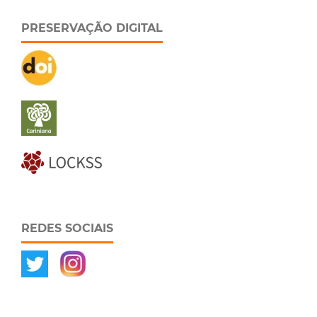
PRESERVAÇÃO DIGITAL
REDES SOCIAIS