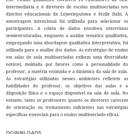
Intermediária e 6 diretores de escolas multisseriadas nos
distritos educacionais de Lejweleputswa e Fezile Dabi. A
amostragem intencional foi utilizada para selecionar os
participantes. A coleta de dados envolveu entrevistas
semiestruturadas, enquanto a análise temática qualitativa,
empregando uma abordagem qualitativa interpretativa, foi
utilizada para a análise dos dados. As estratégias de ensino
em salas de aula multisseriadas exibem uma diversidade
notável, moldada por fatores como a personalidade do
professor, a matéria ensinada e a dinâmica da sala de aula.
As estratégias utilizadas nesses ambientes refletem as
habilidades do professor, os objetivos das aulas e a
disposição física e o espaço disponível na sala de aula. No
entanto, tanto os professores quanto os diretores carecem
de orientação ou treinamento suficientes nas estratégias
específicas essenciais para o ensino multisseriado eficaz.
DOWNLOADS