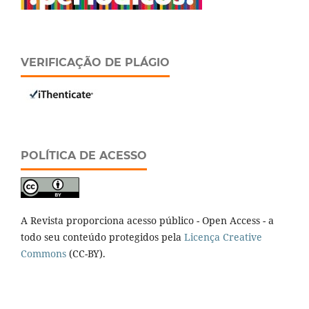
VERIFICAÇÃO DE PLÁGIO
POLÍTICA DE ACESSO
A Revista proporciona acesso público - Open Access - a
todo seu conteúdo protegidos pela
Licença Creative
Commons
(CC-BY).