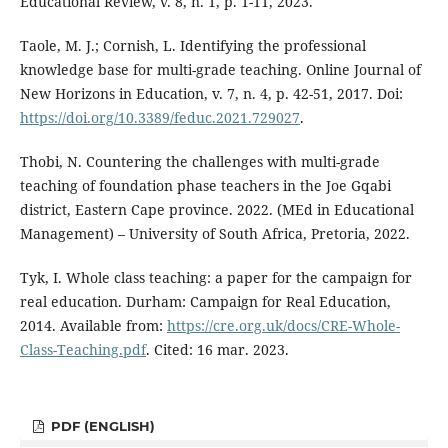
Educational Review, v. 8, n. 1, p. 1-11, 2023.
Taole, M. J.; Cornish, L. Identifying the professional
knowledge base for multi-grade teaching. Online Journal of
New Horizons in Education, v. 7, n. 4, p. 42-51, 2017. Doi:
https://doi.org/10.3389/feduc.2021.729027
.
Thobi, N. Countering the challenges with multi-grade
teaching of foundation phase teachers in the Joe Gqabi
district, Eastern Cape province. 2022. (MEd in Educational
Management) – University of South Africa, Pretoria, 2022.
Tyk, I. Whole class teaching: a paper for the campaign for
real education. Durham: Campaign for Real Education,
2014. Available from:
https://cre.org.uk/docs/CRE-Whole-
Class-Teaching.pdf
. Cited: 16 mar. 2023.
PDF (ENGLISH)